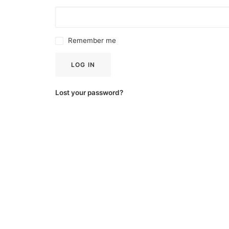
Remember me
LOG IN
Lost your password?