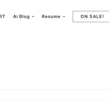
ART
Ai Blog
Resume
ON SALE!