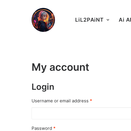
LiL2PAiNT
Ai 
My account
Login
Username or email address
*
Password
*