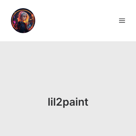
LiL2PAiNT
Ai ART
Ai Blog
Resume
lil2paint
ON SALE!