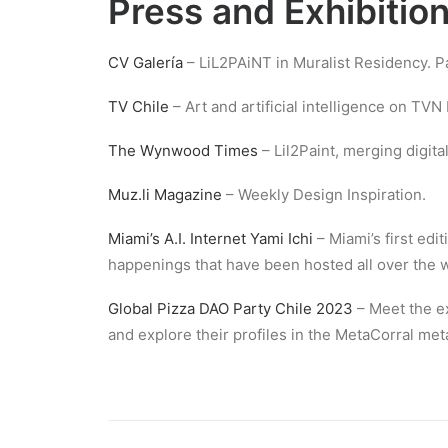
Press and Exhibitio
CV Galería
– LiL2PAiNT in Muralist Residency. Pai
TV Chile
– Art and artificial intelligence on TVN
The Wynwood Times
– Lil2Paint, merging digital 
Muz.li Magazine
– Weekly Design Inspiration.
Miami’s A.I. Internet Yami Ichi
– Miami’s first edit
happenings that have been hosted all over the wo
Global Pizza DAO Party Chile 2023
– Meet the ex
and explore their profiles in the MetaCorral met