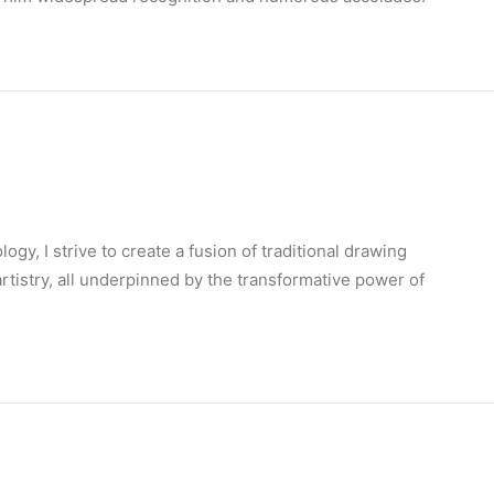
ogy, I strive to create a fusion of traditional drawing
 artistry, all underpinned by the transformative power of