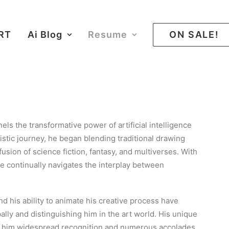
ART
Ai Blog
Resume
ON SALE!
nnels the transformative power of artificial intelligence
artistic journey, he began blending traditional drawing
usion of science fiction, fantasy, and multiverses. With
he continually navigates the interplay between
d his ability to animate his creative process have
ally and distinguishing him in the art world. His unique
d him widespread recognition and numerous accolades.