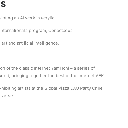
ns
nting an AI work in acrylic.
 International’s program, Conectados.
art and artificial intelligence.
ion of the classic Internet Yami Ichi – a series of
rld, bringing together the best of the internet AFK.
hibiting artists at the Global Pizza DAO Party Chile
averse.