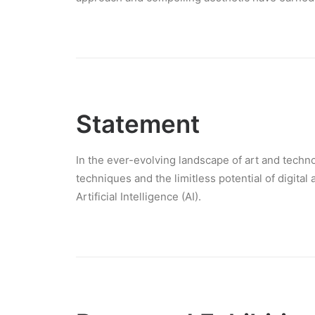
Statement
In the ever-evolving landscape of art and technol
techniques and the limitless potential of digital
Artificial Intelligence (AI).