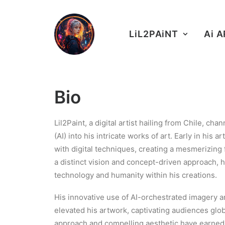
LiL2PAiNT
Ai 
Bio
Lil2Paint, a digital artist hailing from Chile, cha
(AI) into his intricate works of art. Early in his 
with digital techniques, creating a mesmerizing f
a distinct vision and concept-driven approach, 
technology and humanity within his creations.
His innovative use of AI-orchestrated imagery an
elevated his artwork, captivating audiences glob
approach and compelling aesthetic have earne