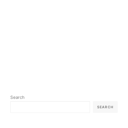
thing is to stay true to yourself
and to continue creating art that
you believe in.
by lil2paint
Search
SEARCH