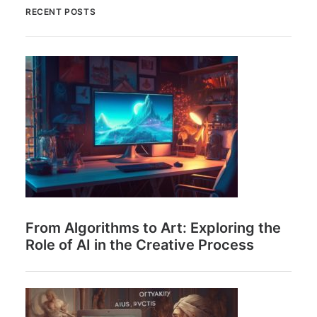
RECENT POSTS
From Algorithms to Art: Exploring the
Role of AI in the Creative Process