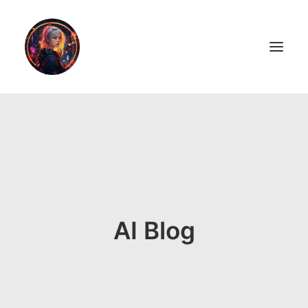
LiL2PAiNT
Ai ART
Ai Blog
Resume
AI Blog
ON SALE!