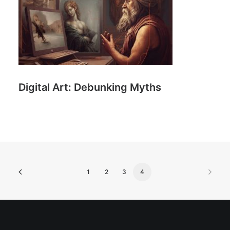
Digital Art: Debunking Myths
1
2
3
4