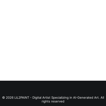
BUY PRODUCT
Catain Marvelus
© 2026 LiL2PAiNT - Digital Artist Specializing in AI-Generated Art. All
rights reserved