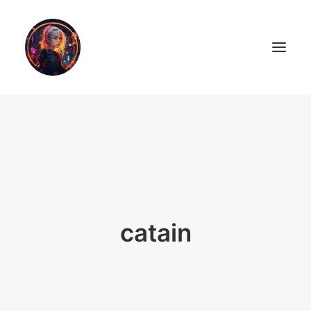
LiL2PAiNT
Ai ART
Ai Blog
Resume
catain
ON SALE!