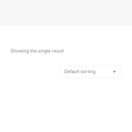
Showing the single result