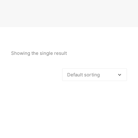
Showing the single result