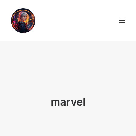
LiL2PAiNT
Ai ART
Ai Blog
Resume
marvel
ON SALE!