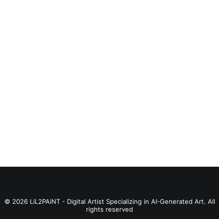
BUY PRODUCT
Catain Marvelus
© 2026 LiL2PAiNT - Digital Artist Specializing in AI-Generated Art. All
rights reserved