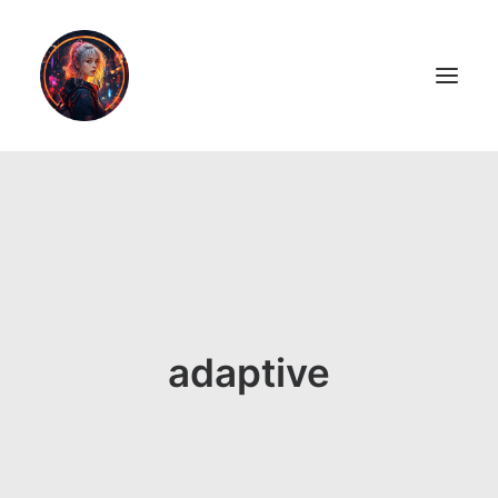
LiL2PAiNT
Ai ART
Ai Blog
Resume
adaptive
ON SALE!