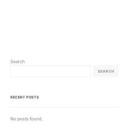
by lil2paint
Search
SEARCH
RECENT POSTS
No posts found.