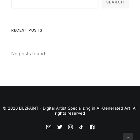
SEARCH
RECENT POSTS
No posts found.
© 2026 LiL2PAiNT - Digital Artist Specializing in AI-Generated Art. All
rights reserved