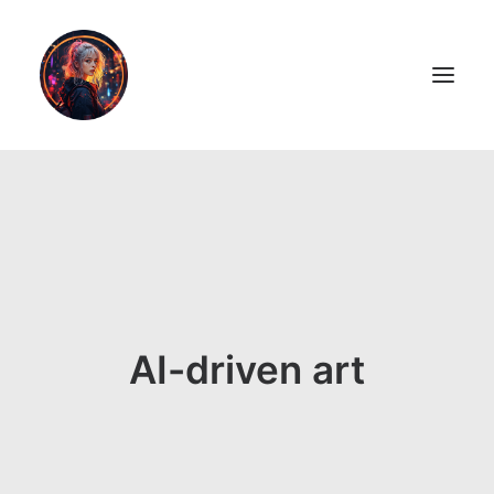
LiL2PAiNT
Ai ART
Ai Blog
Resume
AI-driven art
ON SALE!