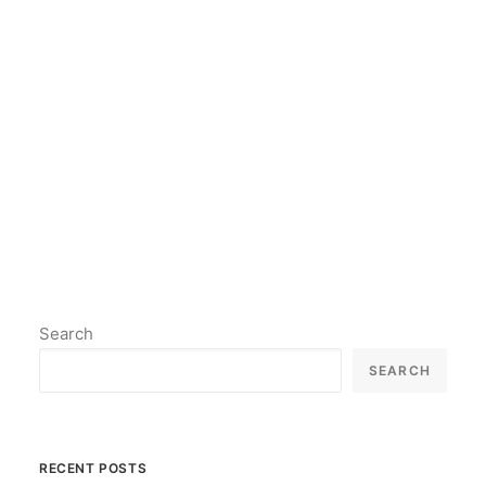
model may have been updated,
but the process is similar.
by lil2paint
Search
SEARCH
RECENT POSTS