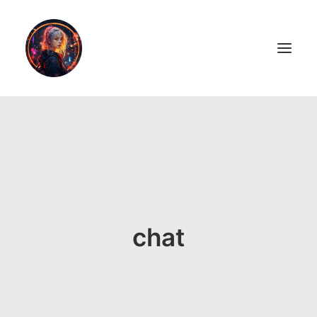
LiL2PAiNT
Ai ART
Ai Blog
Resume
chat
ON SALE!