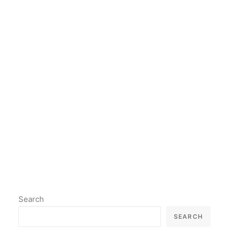
art lover, or simply curious
about the intersection of
technology and art, the world of
AI art is definitely worth
exploring.
by lil2paint
Search
SEARCH