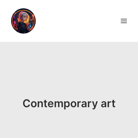
LiL2PAiNT
Ai ART
Ai Blog
Resume
Contemporary art
ON SALE!