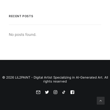
RECENT POSTS
No posts found.
© 2026 LiL2PAiNT - Digital Artist Specializing in AI-Generated Art. All
rights reserved