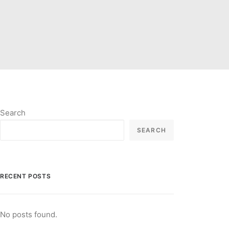
Search
SEARCH
RECENT POSTS
No posts found.