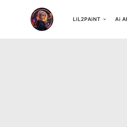
LiL2PAiNT
Ai 