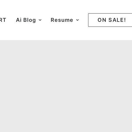
ART
Ai Blog
Resume
ON SALE!