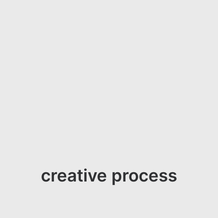
creative process