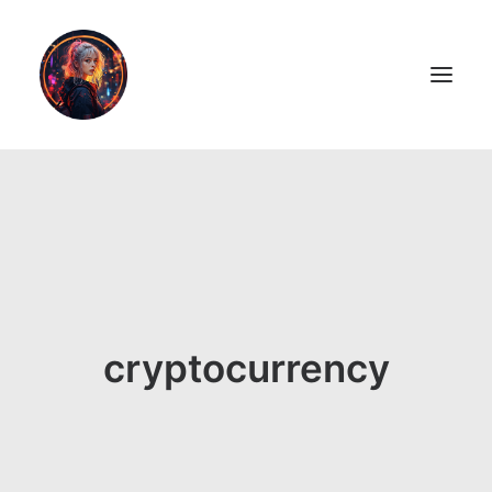
LiL2PAiNT
Ai ART
Ai Blog
Resume
cryptocurrency
ON SALE!