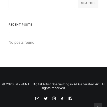
SEARCH
RECENT POSTS
No posts found.
© 2026 LiL2PAiNT - Digital Artist Specializing in AI-Generated Art. All
rights reserved