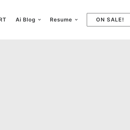
ART
Ai Blog
Resume
ON SALE!