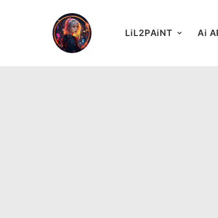
LiL2PAiNT
Ai 