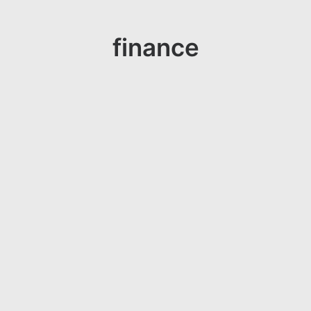
finance