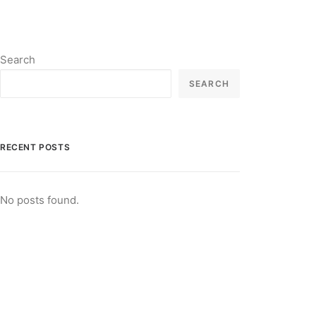
Search
SEARCH
RECENT POSTS
No posts found.