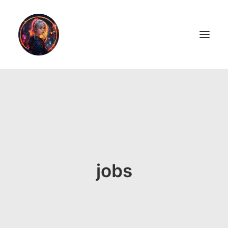
LiL2PAiNT
Ai ART
Ai Blog
Resume
jobs
ON SALE!