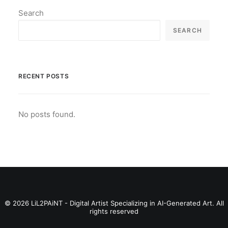
Search
SEARCH
RECENT POSTS
No posts found.
© 2026 LiL2PAiNT - Digital Artist Specializing in AI-Generated Art. All
rights reserved