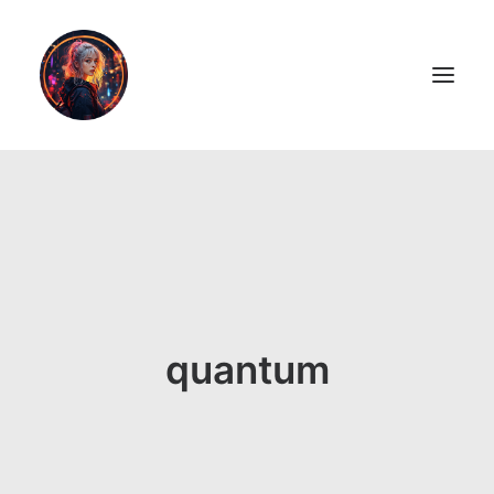
LiL2PAiNT
Ai ART
Ai Blog
Resume
quantum
ON SALE!