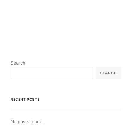
by lil2paint
Search
SEARCH
RECENT POSTS
No posts found.