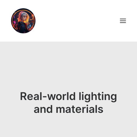
LiL2PAiNT
Ai ART
Ai Blog
Real-world lighting
Resume
and materials
ON SALE!