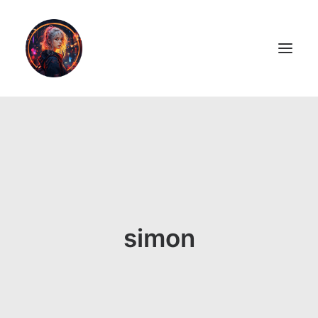
LiL2PAiNT
Ai ART
Ai Blog
Resume
simon
ON SALE!