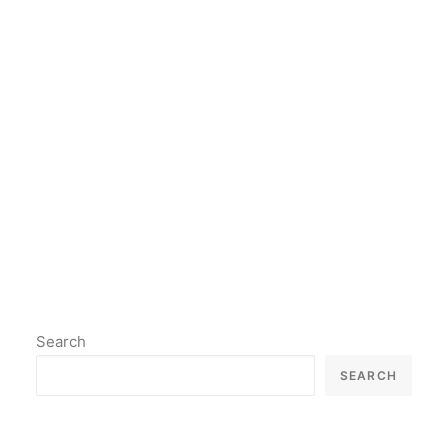
psychology, philosophy,
neuroscience and many other
fields.
by lil2paint
Search
SEARCH