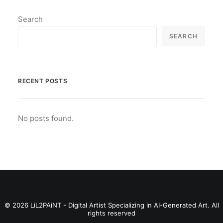
Search
SEARCH
RECENT POSTS
No posts found.
© 2026 LiL2PAiNT - Digital Artist Specializing in AI-Generated Art. All
rights reserved