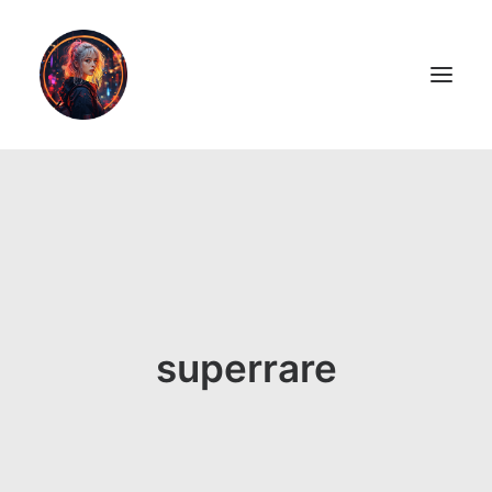
LiL2PAiNT
Ai ART
Ai Blog
Resume
superrare
ON SALE!