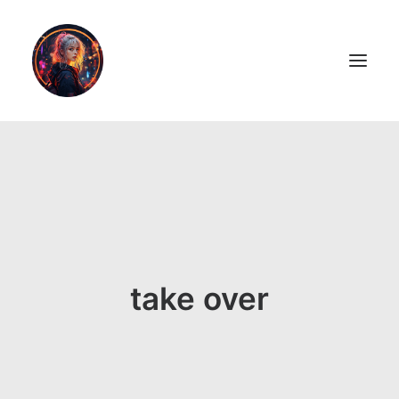
LiL2PAiNT
Ai ART
Ai Blog
Resume
take over
ON SALE!