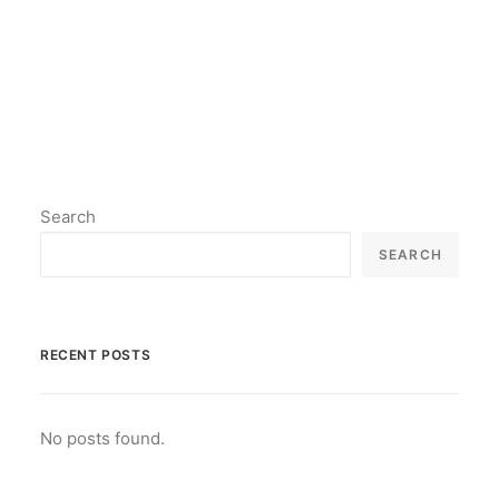
by lil2paint
Search
SEARCH
RECENT POSTS
No posts found.