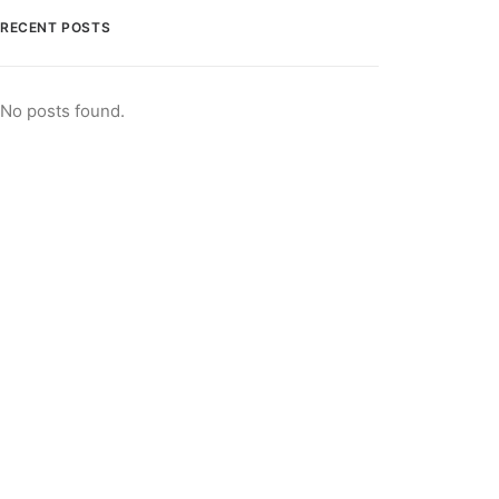
RECENT POSTS
No posts found.