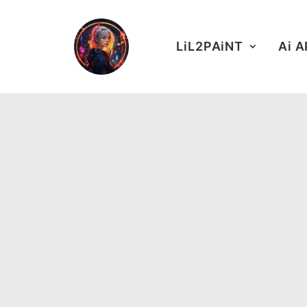
LiL2PAiNT
Ai 