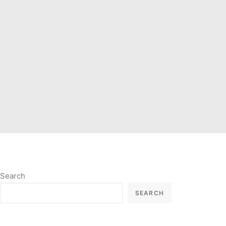
Search
SEARCH