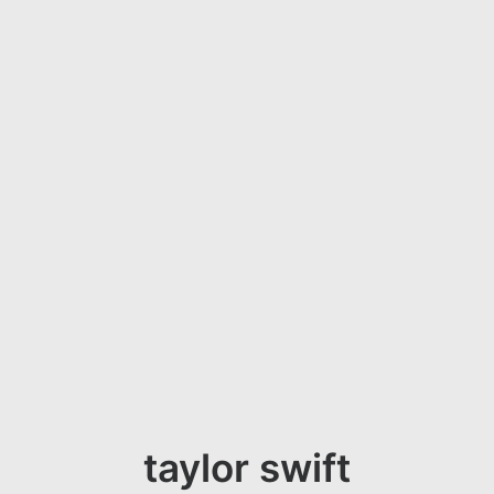
taylor swift