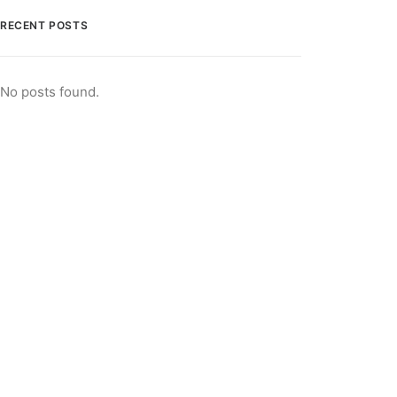
RECENT POSTS
No posts found.