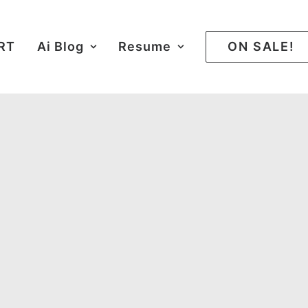
ART
Ai Blog
Resume
ON SALE!