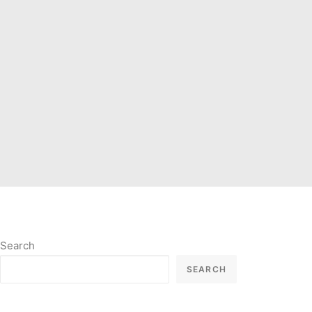
Search
SEARCH