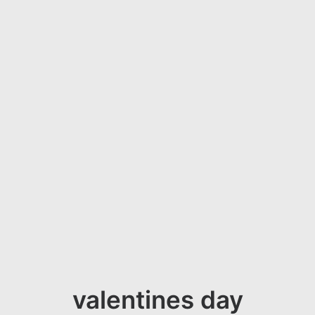
valentines day