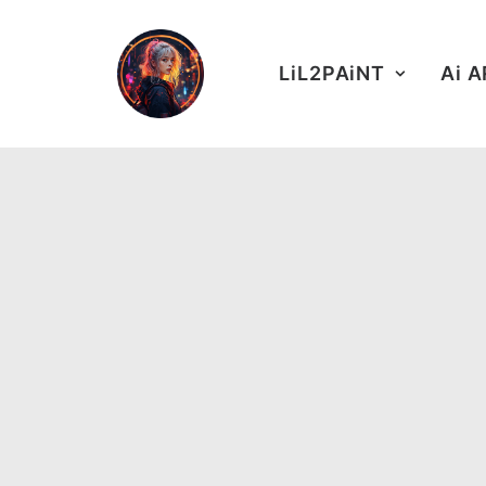
LiL2PAiNT
Ai 