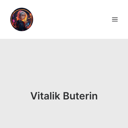
LiL2PAiNT
Ai ART
Ai Blog
Resume
Vitalik Buterin
ON SALE!