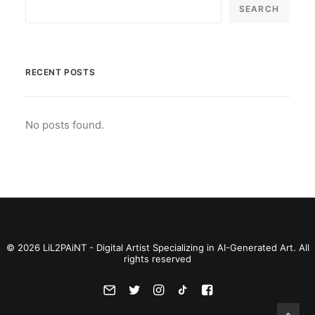
SEARCH
RECENT POSTS
No posts found.
© 2026 LiL2PAiNT - Digital Artist Specializing in AI-Generated Art. All
rights reserved