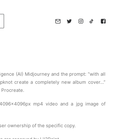
lligence (AI) Midjourney and the prompt: “with all
lipknot create a completely new album cover…”
 Procreate.
 4096×4096px mp4 video and a jpg image of
ser ownership of the specific copy.