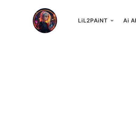
LiL2PAiNT
Ai 