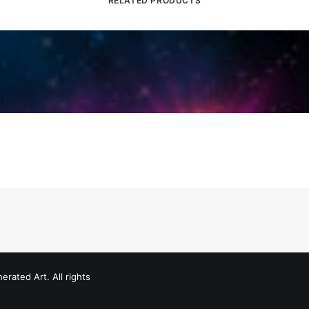
RELATED PRODUCTS
erated Art. All rights