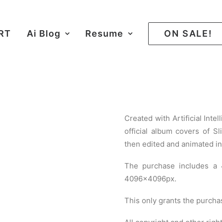
ART
Ai Blog
Resume
ON SALE!
Created with Artificial Inte
official album covers of S
then edited and animated in
The purchase includes a
4096×4096px.
This only grants the purcha