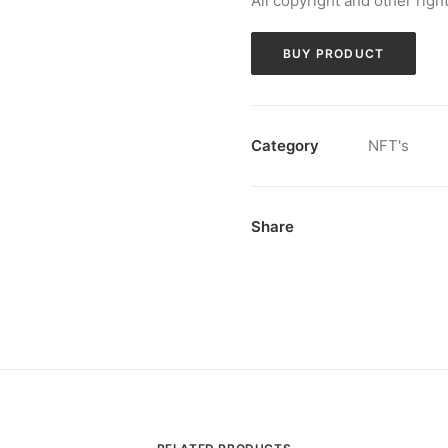
All copyright and other righ
BUY PRODUCT
Category
NFT's
Share