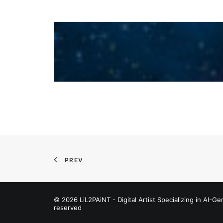
PREV
© 2026 LiL2PAiNT - Digital Artist Specializing in AI-Gen
reserved