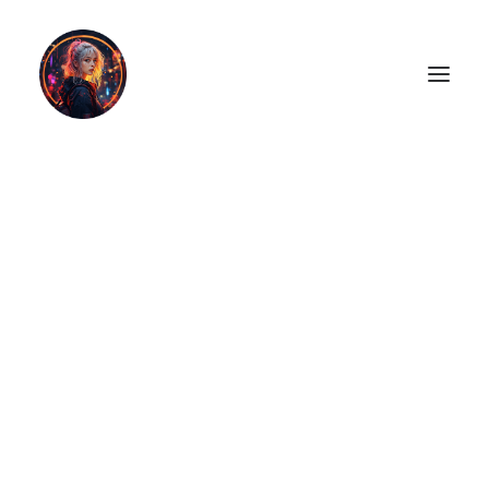
LiL2PAiNT
Ai ART
Ai Blog
Resume
ON SALE!