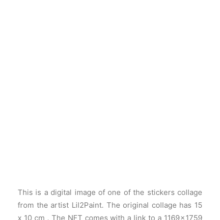
This is a digital image of one of the stickers collage
from the artist Lil2Paint. The original collage has 15
x 10 cm . The NFT comes with a link to a 1169 × 1759