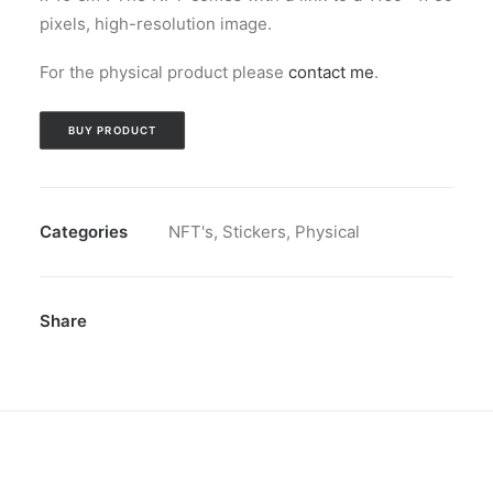
pixels, high-resolution image.
For the physical product please
contact me
.
BUY PRODUCT
Categories
NFT's
,
Stickers
,
Physical
Share